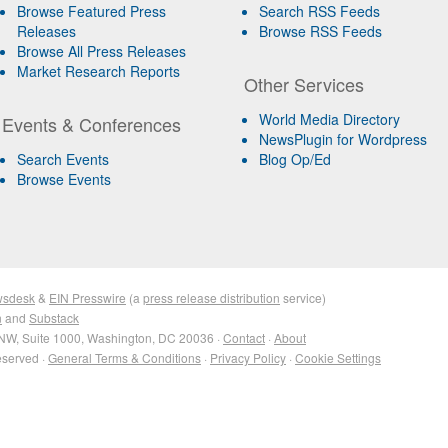
Browse Featured Press
Search RSS Feeds
Releases
Browse RSS Feeds
Browse All Press Releases
Market Research Reports
Other Services
World Media Directory
Events & Conferences
NewsPlugin for Wordpress
Search Events
Blog Op/Ed
Browse Events
wsdesk
&
EIN Presswire
(a
press release distribution
service)
n
and
Substack
NW, Suite 1000, Washington, DC 20036 ·
Contact
·
About
eserved ·
General Terms & Conditions
·
Privacy Policy
·
Cookie Settings