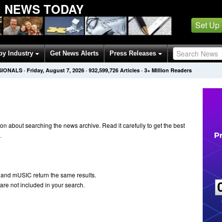
 NEWS TODAY
Set Up
by Industry
Get News Alerts
Press Releases
SIONALS
·
Friday, August 7, 2026
·
932,599,726
Articles
· 3+ Million Readers
n about searching the news archive. Read it carefully to get the best
.
 and mUSIC return the same results.
are not included in your search.