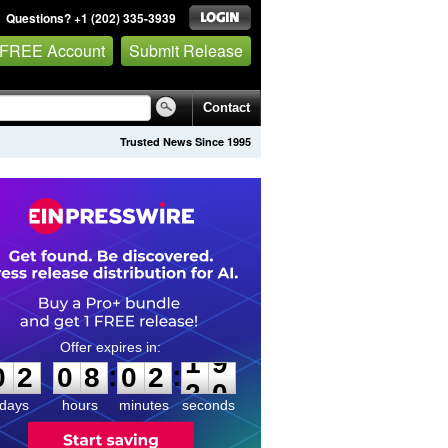
Questions? +1 (202) 335-3939
 FREE Account
Submit Release
Contact
Trusted News Since 1995
0
2
0
8
0
2
1
9
:
:
0
2
0
8
0
2
1
9
days
hours
minutes
seconds