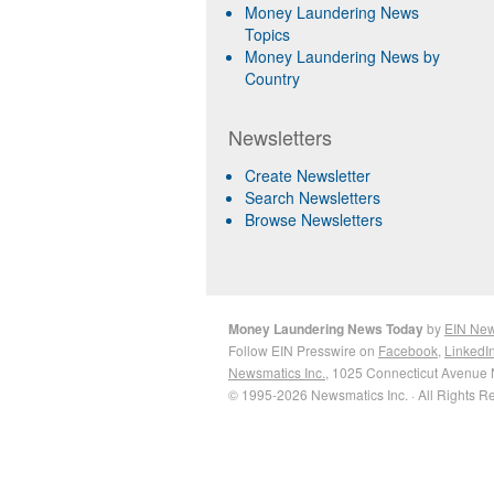
Money Laundering News
Topics
Money Laundering News by
Country
Newsletters
Create Newsletter
Search Newsletters
Browse Newsletters
Money Laundering News Today
by
EIN Ne
Follow EIN Presswire on
Facebook
,
LinkedI
Newsmatics Inc.
, 1025 Connecticut Avenue 
© 1995-2026 Newsmatics Inc. · All Rights R