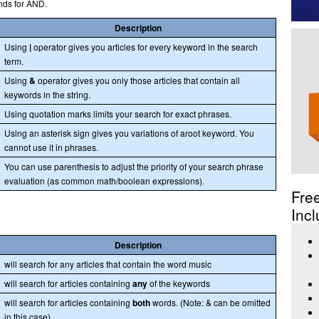
nds for AND.
Description
Using
|
operator gives you articles for every keyword in the search
term.
Using
&
operator gives you only those articles that contain all
keywords in the string.
Using quotation marks limits your search for exact phrases.
Using an asterisk sign gives you variations of aroot keyword. You
cannot use it in phrases.
You can use parenthesis to adjust the priority of your search phrase
evaluation (as common math/boolean expressions).
Fre
Incl
Description
will search for any articles that contain the word music
will search for articles containing
any
of the keywords
will search for articles containing
both
words. (Note: & can be omitted
in this case)