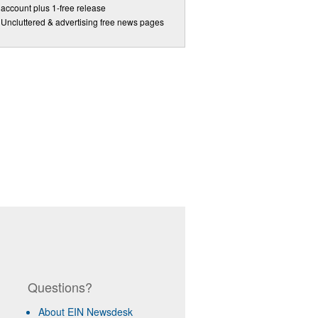
account plus 1-free release
Uncluttered & advertising free news pages
Questions?
About EIN Newsdesk