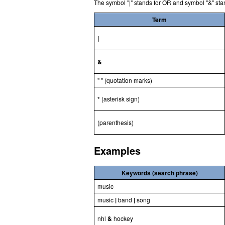
The symbol "|" stands for OR and symbol "&" sta
Term
|
&
" " (quotation marks)
* (asterisk sign)
(parenthesis)
Examples
Keywords (search phrase)
music
music
|
band
|
song
nhl
&
hockey