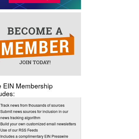
e EIN Membership
udes:
Track news from thousands of sources
Submit news sources for inclusion in our
news tracking algorithm
Build your own customized email newsletters
Use of our RSS Feeds
Includes a complimentary EIN Presswire