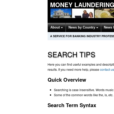
MONEY LAUNDERING
About
News by Country
News 
A SERVICE FOR BANKING INDUSTRY PROFES
SEARCH TIPS
Here you can find useful examples and descriptio
results. If you need more help, please
contact us
Quick Overview
Searching is case insensitive. Words music
Some of the common words like the, is, etc. 
Search Term Syntax