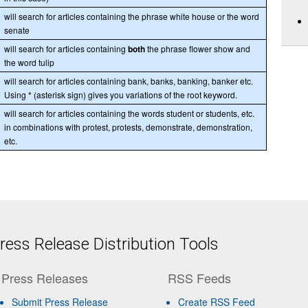
will search for articles containing the phrase white house or the word
senate
will search for articles containing
both
the phrase flower show and
the word tulip
will search for articles containing bank, banks, banking, banker etc.
Using * (asterisk sign) gives you variations of the root keyword.
will search for articles containing the words student or students, etc.
in combinations with protest, protests, demonstrate, demonstration,
etc.
ess Release Distribution Tools
Press Releases
RSS Feeds
Submit Press Release
Create RSS Feed