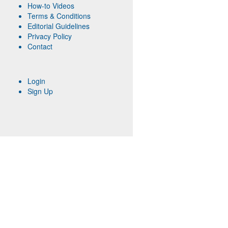
How-to Videos
Terms & Conditions
Editorial Guidelines
Privacy Policy
Contact
Login
Sign Up