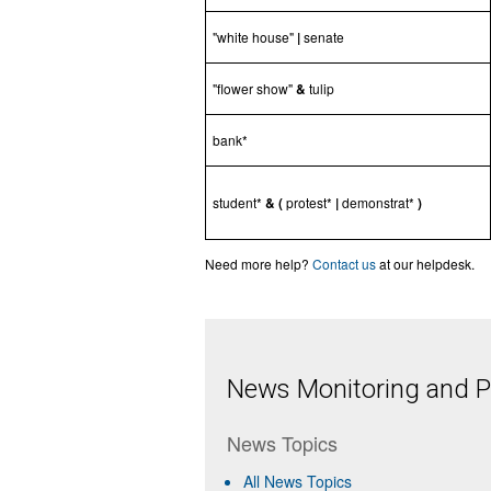
"white house"
|
senate
"flower show"
&
tulip
bank*
student*
& (
protest*
|
demonstrat*
)
Need more help?
Contact us
at our helpdesk.
News Monitoring and Pr
News Topics
All News Topics