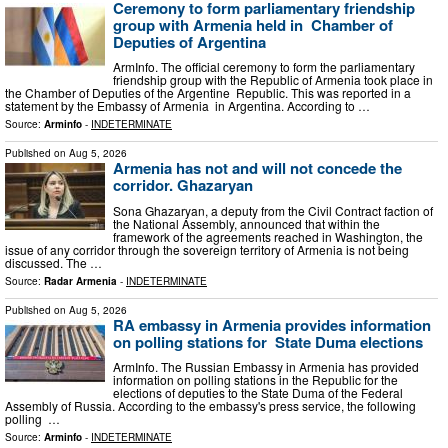
Ceremony to form parliamentary friendship
group with Armenia held in Chamber of
Deputies of Argentina
ArmInfo. The official ceremony to form the parliamentary
friendship group with the Republic of Armenia took place in
the Chamber of Deputies of the Argentine Republic. This was reported in a
statement by the Embassy of Armenia in Argentina. According to …
Source:
Arminfo
-
INDETERMINATE
Published on
Aug 5, 2026
Armenia has not and will not concede the
corridor. Ghazaryan
Sona Ghazaryan, a deputy from the Civil Contract faction of
the National Assembly, announced that within the
framework of the agreements reached in Washington, the
issue of any corridor through the sovereign territory of Armenia is not being
discussed. The …
Source:
Radar Armenia
-
INDETERMINATE
Published on
Aug 5, 2026
RA embassy in Armenia provides information
on polling stations for State Duma elections
ArmInfo. The Russian Embassy in Armenia has provided
information on polling stations in the Republic for the
elections of deputies to the State Duma of the Federal
Assembly of Russia. According to the embassy's press service, the following
polling …
Source:
Arminfo
-
INDETERMINATE