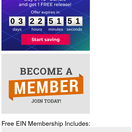
0
3
2
2
5
1
5
1
:
:
0
3
2
2
5
1
5
1
days
hours
minutes
seconds
Free EIN Membership Includes: