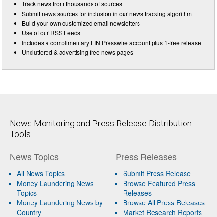
Track news from thousands of sources
Submit news sources for inclusion in our news tracking algorithm
Build your own customized email newsletters
Use of our RSS Feeds
Includes a complimentary EIN Presswire account plus 1-free release
Uncluttered & advertising free news pages
News Monitoring and Press Release Distribution
Tools
News Topics
Press Releases
All News Topics
Submit Press Release
Money Laundering News
Browse Featured Press
Topics
Releases
Money Laundering News by
Browse All Press Releases
Country
Market Research Reports