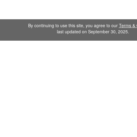
By continuing to use this site, you agree to our
Terms & 
last updated on September 30, 2025.