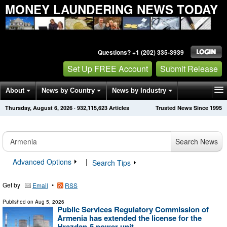
MONEY LAUNDERING NEWS TODAY
Questions? +1 (202) 335-3939
Set Up FREE Account
Submit Release
About
News by Country
News by Industry
Thursday, August 6, 2026
·
932,115,623
Articles
Trusted News Since 1995
Get News Alerts
Press Releases
Contact
Search News
Advanced Options
|
Search Tips
Get by
•
Email
RSS
Published on
Aug 5, 2026
Public Services Regulatory Commission of
Armenia has extended the license for the
Hrazdan-5 power unit