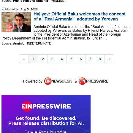
Source:
Public Radio of Armenia
-
PENDING
Published on
Aug 5, 2026
Hajiyev: Official Baku welcomes the concept
of a "Real Armenia" adopted by Yerevan
ArmInfo.Official Baku welcomes the "Real Armenia" concept
adopted by Yerevan, as stated by Hikmet Hajiyev, Assistant
to the President of Azerbaijan and Head of the Foreign
Policy Department of the Presidential Administration, to Turkish …
Source:
Arminfo
-
INDETERMINATE
«
1
2
3
4
5
6
7
8
»
Powered by
&