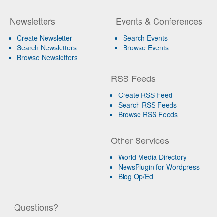
Newsletters
Events & Conferences
Create Newsletter
Search Events
Search Newsletters
Browse Events
Browse Newsletters
RSS Feeds
Create RSS Feed
Search RSS Feeds
Browse RSS Feeds
Other Services
World Media Directory
NewsPlugin for Wordpress
Blog Op/Ed
Questions?