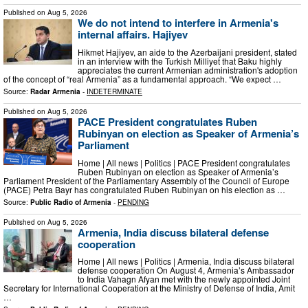
Published on
Aug 5, 2026
We do not intend to interfere in Armenia's
internal affairs. Hajiyev
Hikmet Hajiyev, an aide to the Azerbaijani president, stated
in an interview with the Turkish Milliyet that Baku highly
appreciates the current Armenian administration's adoption
of the concept of “real Armenia” as a fundamental approach. “We expect …
Source:
Radar Armenia
-
INDETERMINATE
Published on
Aug 5, 2026
PACE President congratulates Ruben
Rubinyan on election as Speaker of Armenia’s
Parliament
Home | All news | Politics | PACE President congratulates
Ruben Rubinyan on election as Speaker of Armenia’s
Parliament President of the Parliamentary Assembly of the Council of Europe
(PACE) Petra Bayr has congratulated Ruben Rubinyan on his election as …
Source:
Public Radio of Armenia
-
PENDING
Published on
Aug 5, 2026
Armenia, India discuss bilateral defense
cooperation
Home | All news | Politics | Armenia, India discuss bilateral
defense cooperation On August 4, Armenia’s Ambassador
to India Vahagn Afyan met with the newly appointed Joint
Secretary for International Cooperation at the Ministry of Defense of India, Amit
…