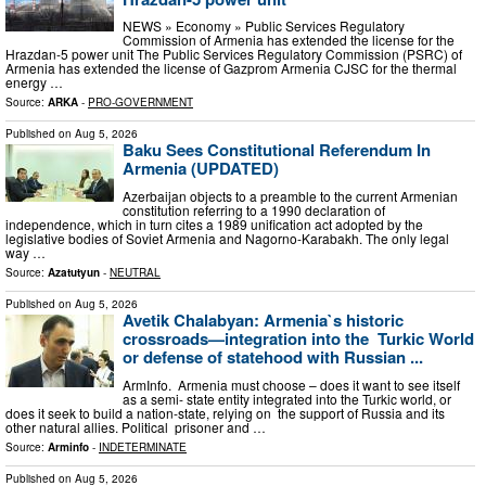
NEWS » Economy » Public Services Regulatory
Commission of Armenia has extended the license for the
Hrazdan-5 power unit The Public Services Regulatory Commission (PSRC) of
Armenia has extended the license of Gazprom Armenia CJSC for the thermal
energy …
Source:
ARKA
-
PRO-GOVERNMENT
Published on
Aug 5, 2026
Baku Sees Constitutional Referendum In
Armenia (UPDATED)
Azerbaijan objects to a preamble to the current Armenian
constitution referring to a 1990 declaration of
independence, which in turn cites a 1989 unification act adopted by the
legislative bodies of Soviet Armenia and Nagorno-Karabakh. The only legal
way …
Source:
Azatutyun
-
NEUTRAL
Published on
Aug 5, 2026
Avetik Chalabyan: Armenia`s historic
crossroads—integration into the Turkic World
or defense of statehood with Russian ...
ArmInfo. Armenia must choose – does it want to see itself
as a semi- state entity integrated into the Turkic world, or
does it seek to build a nation-state, relying on the support of Russia and its
other natural allies. Political prisoner and …
Source:
Arminfo
-
INDETERMINATE
Published on
Aug 5, 2026