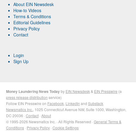
About EIN Newsdesk
How-to Videos
Terms & Conditions
Editorial Guidelines
Privacy Policy
Contact
Login
Sign Up
Money Laundering News Today
by
EIN Newsdesk
&
EIN Presswire
(a
press release distribution
service)
Follow EIN Presswire on
Facebook
,
LinkedIn
and
Substack
Newsmatics Inc.
, 1025 Connecticut Avenue NW, Suite 1000, Washington,
DC 20036 ·
Contact
·
About
© 1995-2026 Newsmatics Inc. · All Rights Reserved ·
General Terms &
Conditions
·
Privacy Policy
·
Cookie Settings