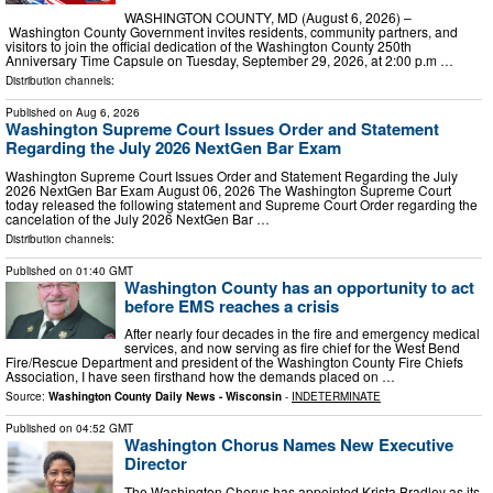
WASHINGTON COUNTY, MD (August 6, 2026) –
Washington County Government invites residents, community partners, and
visitors to join the official dedication of the Washington County 250th
Anniversary Time Capsule on Tuesday, September 29, 2026, at 2:00 p.m …
Distribution channels:
Published on
Aug 6, 2026
Washington Supreme Court Issues Order and Statement
Regarding the July 2026 NextGen Bar Exam
Washington Supreme Court Issues Order and Statement Regarding the July
2026 NextGen Bar Exam August 06, 2026 The Washington Supreme Court
today released the following statement and Supreme Court Order regarding the
cancelation of the July 2026 NextGen Bar …
Distribution channels:
Published on
01:40 GMT
Washington County has an opportunity to act
before EMS reaches a crisis
After nearly four decades in the fire and emergency medical
services, and now serving as fire chief for the West Bend
Fire/Rescue Department and president of the Washington County Fire Chiefs
Association, I have seen firsthand how the demands placed on …
Source:
Washington County Daily News - Wisconsin
-
INDETERMINATE
Published on
04:52 GMT
Washington Chorus Names New Executive
Director
The Washington Chorus has appointed Krista Bradley as its