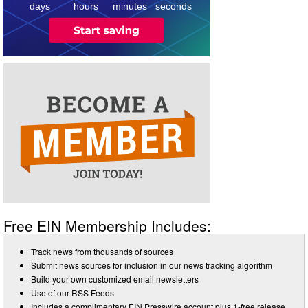
days
hours
minutes
seconds
Free EIN Membership Includes:
Track news from thousands of sources
Submit news sources for inclusion in our news tracking algorithm
Build your own customized email newsletters
Use of our RSS Feeds
Includes a complimentary EIN Presswire account plus 1-free release