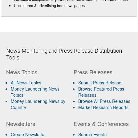
Uncluttered & advertising free news pages
News Monitoring and Press Release Distribution
Tools
News Topics
Press Releases
All News Topics
Submit Press Release
Money Laundering News
Browse Featured Press
Topics
Releases
Money Laundering News by
Browse All Press Releases
Country
Market Research Reports
Newsletters
Events & Conferences
Create Newsletter
Search Events