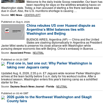
Welcome to the daily Inside Scoop newsletter. Our team has
been reporting for days on the wildfires wreaking havoc on
Washington state. Today, a man accused of starting a fire there last week was
due in court. Also, the U.S. munitions shortage is causing …
Source:
NBC News
-
CENTER-LEFT
Published on
Aug 6, 2026
China rebukes US over Huawei dispute as
Argentina’s Milei balances ties with
Washington and Beijing
BUENOS AIRES, Argentina (AP) — China and the United
States are clashing diplomatically in Argentina as President
Javier Milei seeks to preserve his close alliance with Washington while
pursuing deeper economic ties with Beijing. China’s embassy in Buenos …
Source:
Associated Press
-
NEUTRAL
Published on
00:20 GMT
First one in, last one out: Why Parker Washington is
taking over Jaguars camp
Updated Aug. 6, 2026, 2:35 p.m. ET Jaguars wide receiver Parker Washington
arrives at the team facility before 5 a.m. daily for his workout routine. After a
breakout season, Washington enters this year's training camp as a solidified
starter for the …
Source:
Daytona Beach News Journal - Florida
-
NEUTRAL
Published on
05:49 GMT
2026 guide to the Northwest Washington and Skagit
County fairs