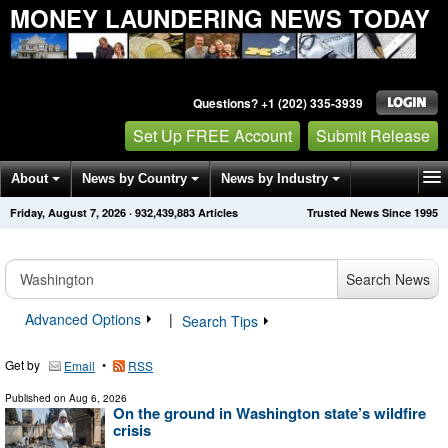
MONEY LAUNDERING NEWS TODAY
Questions? +1 (202) 335-3939
Set Up FREE Account
Submit Release
About
News by Country
News by Industry
Friday, August 7, 2026
·
932,439,883
Articles
Trusted News Since 1995
Get News Alerts
Press Releases
Contact
Search News
Advanced Options
|
Search Tips
Get by
•
Email
RSS
Published on
Aug 6, 2026
On the ground in Washington state’s wildfire
crisis