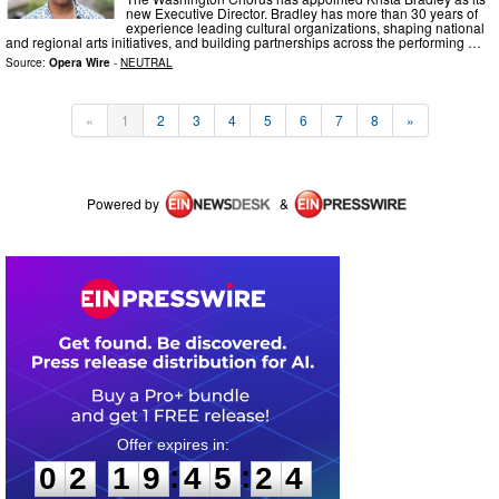
new Executive Director. Bradley has more than 30 years of
experience leading cultural organizations, shaping national
and regional arts initiatives, and building partnerships across the performing …
Source:
Opera Wire
-
NEUTRAL
«
1
2
3
4
5
6
7
8
»
Powered by
&
0
2
1
9
4
5
2
4
:
:
0
2
1
9
4
5
2
4