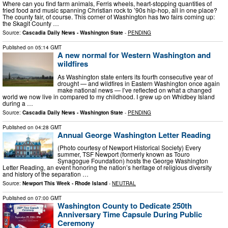
Where can you find farm animals, Ferris wheels, heart-stopping quantities of
fried food and music spanning Christian rock to ’90s hip-hop, all in one place?
The county fair, of course. This corner of Washington has two fairs coming up:
the Skagit County …
Source:
Cascadia Daily News - Washington State
-
PENDING
Published on
05:14 GMT
A new normal for Western Washington and
wildfires
As Washington state enters its fourth consecutive year of
drought — and wildfires in Eastern Washington once again
make national news — I’ve reflected on what a changed
world we now live in compared to my childhood. I grew up on Whidbey Island
during a …
Source:
Cascadia Daily News - Washington State
-
PENDING
Published on
04:28 GMT
Annual George Washington Letter Reading
(Photo courtesy of Newport Historical Society) Every
summer, TSF Newport (formerly known as Touro
Synagogue Foundation) hosts the George Washington
Letter Reading, an event honoring the nation’s heritage of religious diversity
and history of the separation …
Source:
Newport This Week - Rhode Island
-
NEUTRAL
Published on
07:00 GMT
Washington County to Dedicate 250th
Anniversary Time Capsule During Public
Ceremony