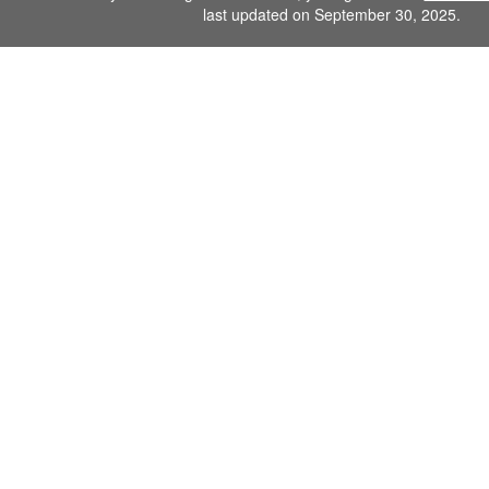
last updated on September 30, 2025.