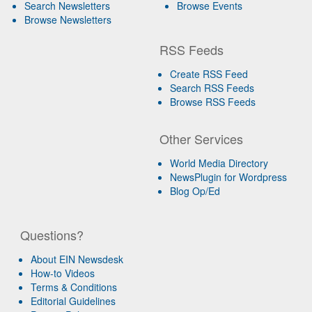
Search Newsletters
Browse Events
Browse Newsletters
RSS Feeds
Create RSS Feed
Search RSS Feeds
Browse RSS Feeds
Other Services
World Media Directory
NewsPlugin for Wordpress
Blog Op/Ed
Questions?
About EIN Newsdesk
How-to Videos
Terms & Conditions
Editorial Guidelines